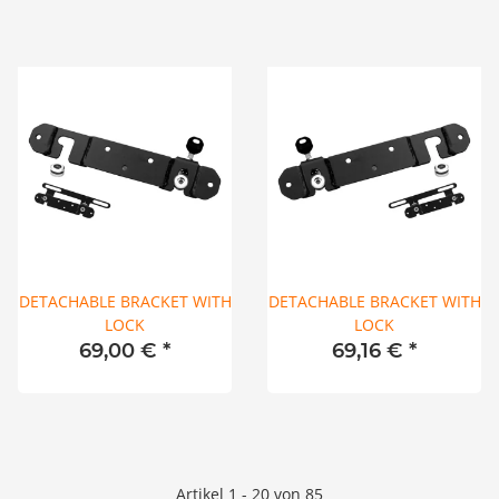
DETACHABLE BRACKET WITH
DETACHABLE BRACKET WITH
LOCK
LOCK
69,00 €
*
69,16 €
*
Artikel 1 - 20 von 85