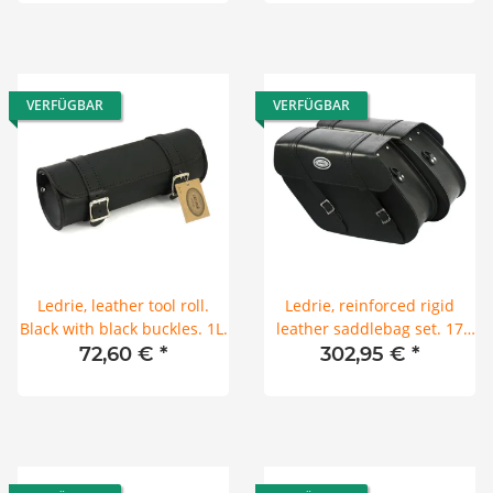
VERFÜGBAR
VERFÜGBAR
Ledrie, leather tool roll.
Ledrie, reinforced rigid
Black with black buckles. 1L.
leather saddlebag set. 17
liter
72,60 €
*
302,95 €
*